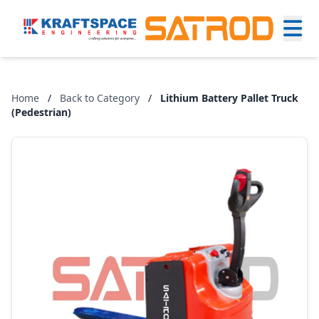
Home
/
Back to Category
/
Lithium Battery Pallet Truck
(Pedestrian)