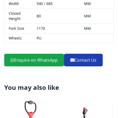
Width
540 / 685
MM
Closed
80
MM
Height
Fork Size
1170
MM
Wheels
PU
Enquire on WhatsApp
Contact Us
You may also like