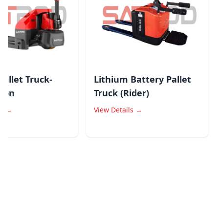
llet Truck-
Lithium Battery Pallet
on
Truck (Rider)
→
View Details →
V