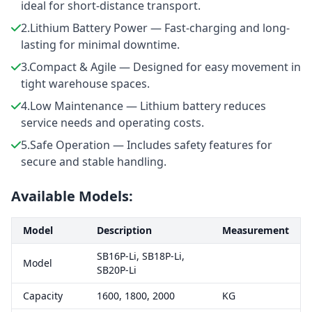
ideal for short-distance transport.
2.Lithium Battery Power — Fast-charging and long-
lasting for minimal downtime.
3.Compact & Agile — Designed for easy movement in
tight warehouse spaces.
4.Low Maintenance — Lithium battery reduces
service needs and operating costs.
5.Safe Operation — Includes safety features for
secure and stable handling.
Available Models:
Model
Description
Measurement
SB16P-Li, SB18P-Li,
Model
SB20P-Li
Capacity
1600, 1800, 2000
KG