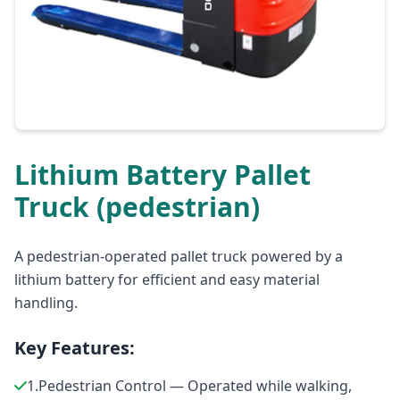
Lithium Battery Pallet
Truck (pedestrian)
A pedestrian-operated pallet truck powered by a
lithium battery for efficient and easy material
handling.
Key Features:
1.Pedestrian Control — Operated while walking,