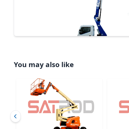
You may also like