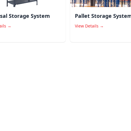
sal Storage System
Pallet Storage Syste
ails →
View Details →