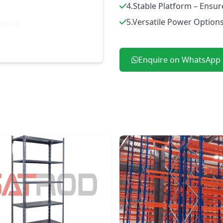
4.Stable Platform – Ensur
5.Versatile Power Options 
Enquire on WhatsApp