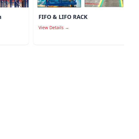
m
FIFO & LIFO RACK
View Details →
V