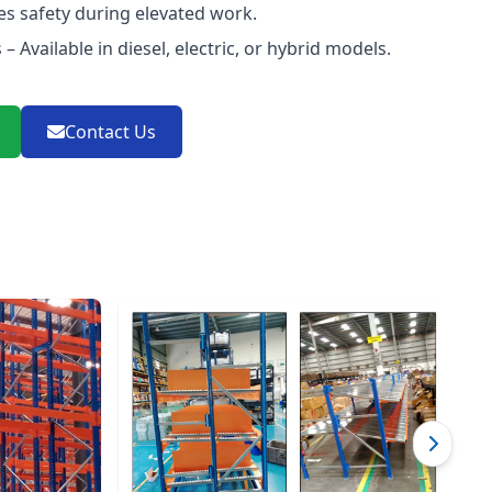
es safety during elevated work.
– Available in diesel, electric, or hybrid models.
Contact Us