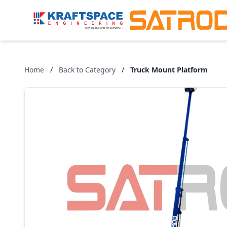
Home
/
Back to Category
/
Truck Mount Platform