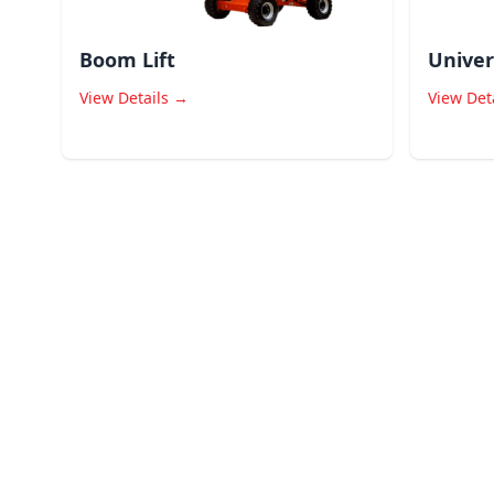
Boom Lift
Univer
View Details →
View Det