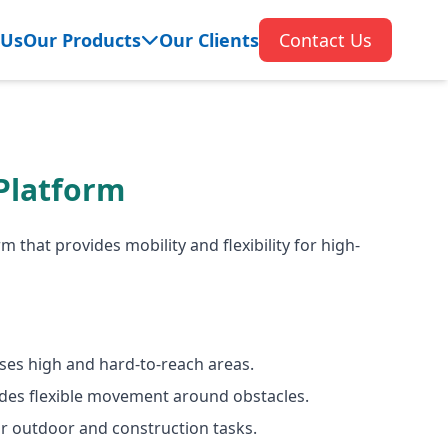
 Us
Our Products
Our Clients
Contact Us
Platform
m that provides mobility and flexibility for high-
ses high and hard-to-reach areas.
ides flexible movement around obstacles.
for outdoor and construction tasks.