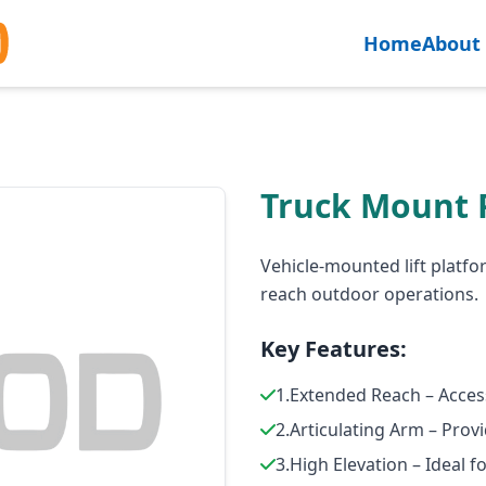
Home
About
Truck Mount 
Vehicle-mounted lift platfor
reach outdoor operations.
Key Features:
1.Extended Reach – Acces
2.Articulating Arm – Prov
3.High Elevation – Ideal 