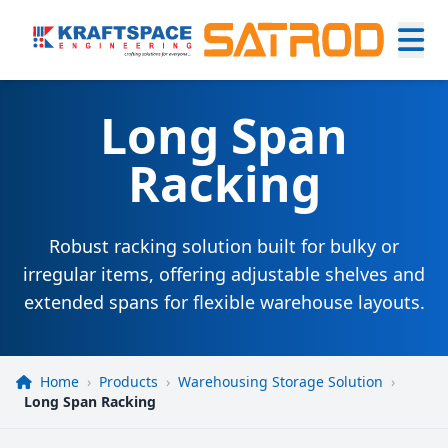
Long Span
Racking
Robust racking solution built for bulky or
irregular items, offering adjustable shelves and
extended spans for flexible warehouse layouts.
Home
›
Products
›
Warehousing Storage Solution
›
Long Span Racking