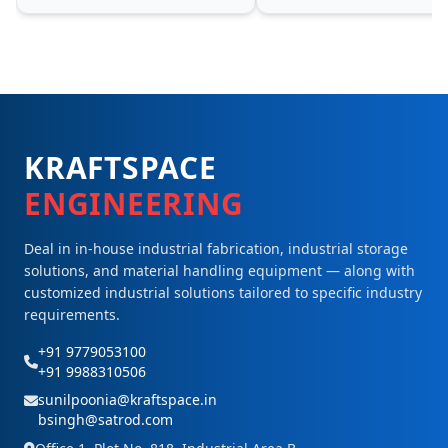
KRAFTSPACE
ENGINEERING
Deal in in-house industrial fabrication, industrial storage
solutions, and material handling equipment — along with
customized industrial solutions tailored to specific industry
requirements.
+91 9779053100
+91 9988310506
sunilpoonia@kraftspace.in
bsingh@satrod.com