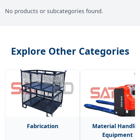
No products or subcategories found.
Explore Other Categories
Fabrication
Material Handlin
Equipment