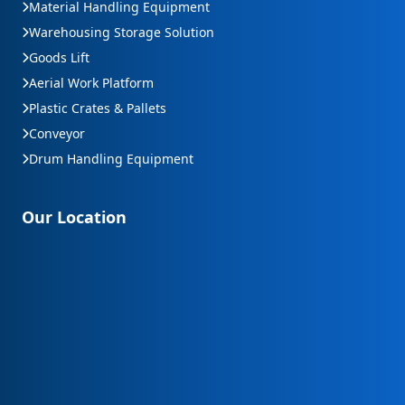
Material Handling Equipment
Warehousing Storage Solution
Goods Lift
Aerial Work Platform
Plastic Crates & Pallets
Conveyor
Drum Handling Equipment
Our Location