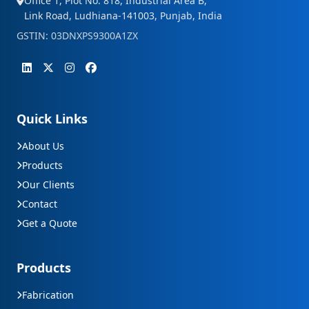
Office 1, Plot No. 818, Industrial Area B,
Link Road, Ludhiana-141003, Punjab, India
GSTIN: 03DNXPS9300A1ZX
Quick Links
About Us
Products
Our Clients
Contact
Get a Quote
Products
Fabrication