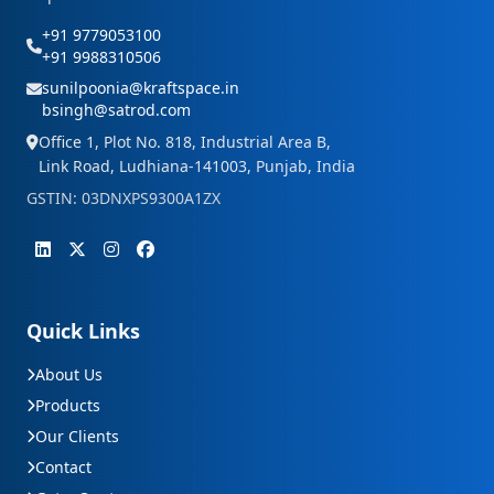
+91 9779053100
+91 9988310506
sunilpoonia@kraftspace.in
bsingh@satrod.com
Office 1, Plot No. 818, Industrial Area B,
Link Road, Ludhiana-141003, Punjab, India
GSTIN: 03DNXPS9300A1ZX
Quick Links
About Us
Products
Our Clients
Contact