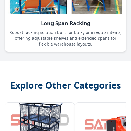
Long Span Racking
Robust racking solution built for bulky or irregular items,
offering adjustable shelves and extended spans for
flexible warehouse layouts.
Explore Other Categories