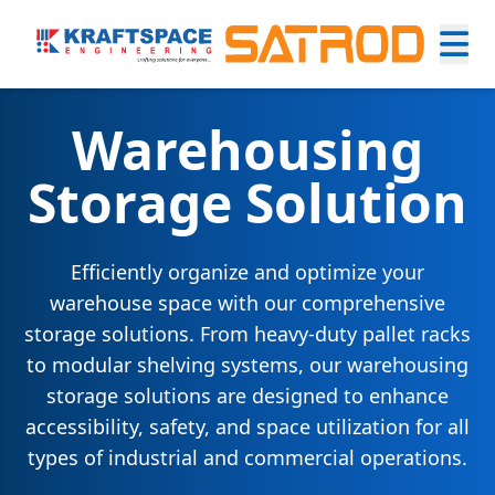
Warehousing
Storage Solution
Efficiently organize and optimize your
warehouse space with our comprehensive
storage solutions. From heavy-duty pallet racks
to modular shelving systems, our warehousing
storage solutions are designed to enhance
accessibility, safety, and space utilization for all
types of industrial and commercial operations.