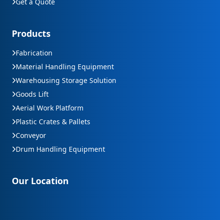
Get a Quote
Products
Fabrication
Material Handling Equipment
Warehousing Storage Solution
Goods Lift
Aerial Work Platform
Plastic Crates & Pallets
Conveyor
Drum Handling Equipment
Our Location