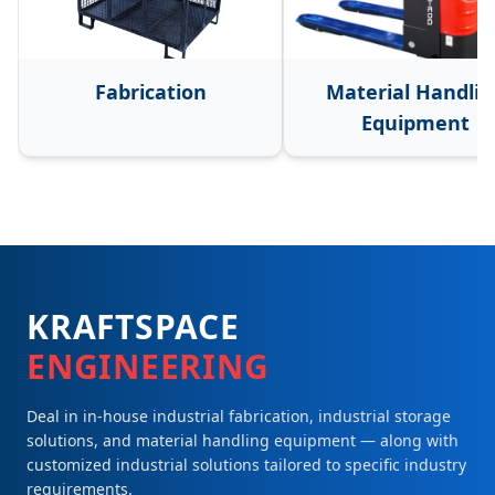
Fabrication
Material Handlin
Equipment
KRAFTSPACE
ENGINEERING
Deal in in-house industrial fabrication, industrial storage
solutions, and material handling equipment — along with
customized industrial solutions tailored to specific industry
requirements.