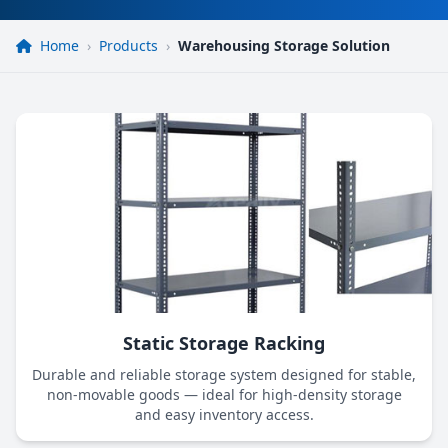
Home
›
Products
›
Warehousing Storage Solution
Static Storage Racking
Durable and reliable storage system designed for stable,
non-movable goods — ideal for high-density storage
and easy inventory access.