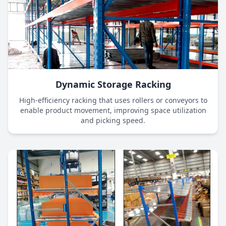
Dynamic Storage Racking
High-efficiency racking that uses rollers or conveyors to
enable product movement, improving space utilization
and picking speed.