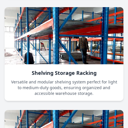
Shelving Storage Racking
Versatile and modular shelving system perfect for light
to medium-duty goods, ensuring organized and
accessible warehouse storage.