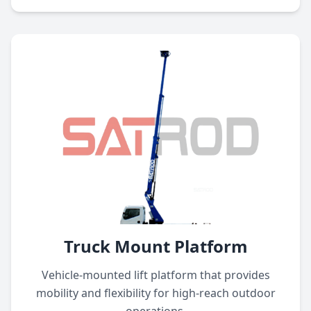
Truck Mount Platform
Vehicle-mounted lift platform that provides
mobility and flexibility for high-reach outdoor