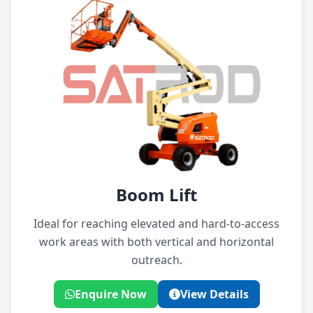
Boom Lift
Ideal for reaching elevated and hard-to-access
work areas with both vertical and horizontal
outreach.
Enquire Now
View Details