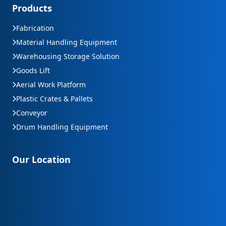
Products
Fabrication
Material Handling Equipment
Warehousing Storage Solution
Goods Lift
Aerial Work Platform
Plastic Crates & Pallets
Conveyor
Drum Handling Equipment
Our Location