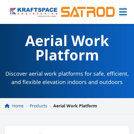
Aerial Work
Platform
Discover aerial work platforms for safe, efficient,
and flexible elevation indoors and outdoors
Home
›
Products
›
Aerial Work Platform