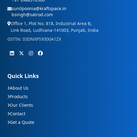
sunilpoonia@kraftspace.in
bsingh@satrod.com
Office 1, Plot No. 818, Industrial Area B,
Link Road, Ludhiana-141003, Punjab, India
GSTIN: 03DNXPS9300A1ZX
Quick Links
About Us
Products
Our Clients
Contact
Get a Quote