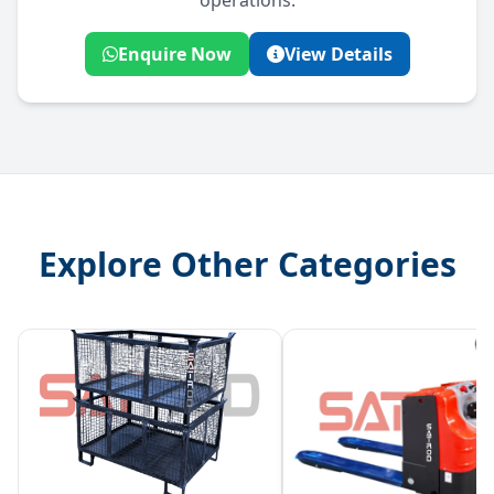
operations.
Enquire Now
View Details
Explore Other Categories