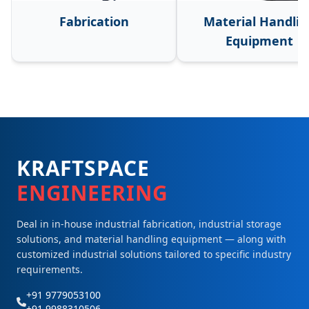
Fabrication
Material Handlin
Equipment
KRAFTSPACE
ENGINEERING
Deal in in-house industrial fabrication, industrial storage
solutions, and material handling equipment — along with
customized industrial solutions tailored to specific industry
requirements.
+91 9779053100
+91 9988310506